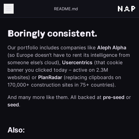
README.md
Boringly consistent.
Our portfolio includes companies like
Aleph Alpha
(so Europe doesn’t have to rent its intelligence from
someone else’s cloud),
Usercentrics
(that cookie
banner you clicked today – active on 2.3M
websites) or
PlanRadar
(replacing clipboards on
170,000+ construction sites in 75+ countries).
And many more like them. All backed at
pre-seed
or
seed
.
Also: