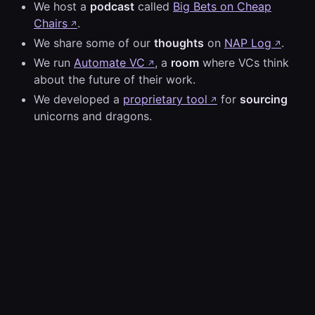
We host a
podcast
called
Big Bets on Cheap
Chairs
.
↗
We share some of our
thoughts
on
NAP Log
.
↗
We run
Automate VC
, a
room
where VCs think
↗
about the future of their work.
We developed a
proprietary tool
for
sourcing
↗
unicorns and dragons.